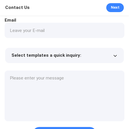
Contact Us
Next
Email
Select templates a quick inquiry:
Product price
Min.order quantity
Request a samples
More details