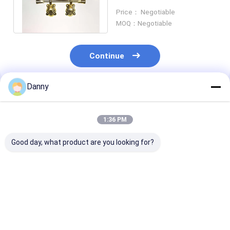
Size Eco Friendly Material
Price： Negotiable
P9007
MOQ：Negotiable
Continue
Danny
Recommended Products
1:36 PM
Good day, what product are you looking for?
Gold Funeral PP
Model P9001-C
Gold Shell Sh
Recycle Plastic
Plastic Coffin Handle
Plastic Coffin
Coffin Handle
Set - Set Of 2 With
Popular Produ
Ornamental Lifting
Free Samples
With High Dura