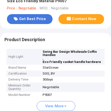
Size Eco Friendly Material P9007
Price：Negotiable
MOQ：Negotiable
Get Best Price
Contact Now
Product Description
Swing Bar Design Wholesale Coffin
Handles
High Light
,
Eco Friendly casket handle hardware
Brand Name
StarOcean
Certification
SGS, BV
Delivery Time
30days
Minimum Order
Negotiable
Quantity
Model Number
P9007
View More