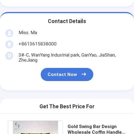
Contact Details
Miss. Ma
+8613615838000
3#-C, WanYang Industrial park, GanYao, JiaShan,
ZheJiang
Contact Now
Get The Best Price For
Gold Swing Bar Design
Wholesale Coffin Handles