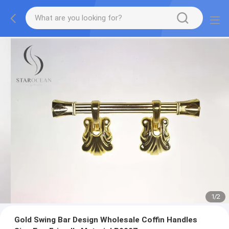
1
/
2
Gold Swing Bar Design Wholesale Coffin Handles