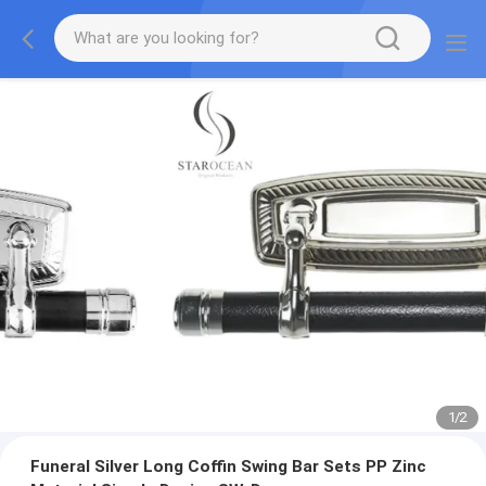
1
/
2
Funeral Silver Long Coffin Swing Bar Sets PP Zinc