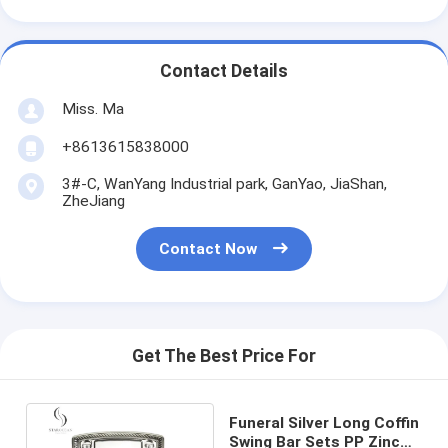
Contact Details
Miss. Ma
+8613615838000
3#-C, WanYang Industrial park, GanYao, JiaShan,
ZheJiang
Contact Now
Get The Best Price For
Funeral Silver Long Coffin
Swing Bar Sets PP Zinc