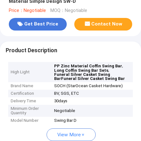
Material Simple Design SW-D
Price：Negotiable
MOQ：Negotiable
Get Best Price
Contact Now
Product Description
,
PP Zinc Material Coffin Swing Bar
,
Long Coffin Swing Bar Sets
High Light
Funeral Silver Casket Swing
BarFuneral Silver Casket Swing Bar
Brand Name
SOCH (StarOcean Casket Hardware)
Certification
BV, SGS, ETC
Delivery Time
30days
Minimum Order
Negotiable
Quantity
Model Number
Swing Bar D
View More