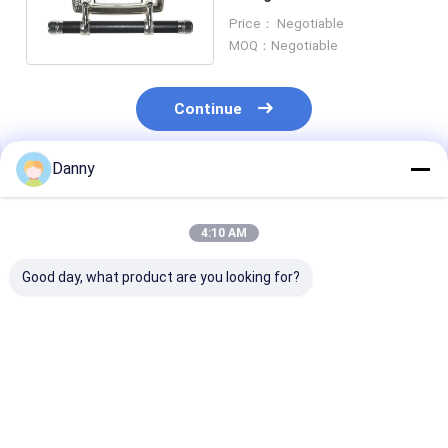
Material Simple Design
Price： Negotiable
SW-D
MOQ：Negotiable
Continue
Danny
Recommended Products
4:10 AM
Good day, what product are you looking for?
Shining Gold PP Zinc
Last Supper Pattern
Classic Design
Alloy Coffin
Design Coffin Swing
Casket Swing 
Accessories Casket
Bar Sample Available
Small Sized Fo
Handle Hardware
Lift 500kg Weight
Coffins And Ca