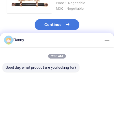
Durability Short Pole Set
Price： Negotiable
Wholesale SW-F
MOQ：Negotiable
Continue
Danny
Recommended Products
2:00 AM
Good day, what product are you looking for?
Shining Gold PP Zinc
Last Supper Pattern
Classic Design
Alloy Coffin
Design Coffin Swing
Casket Swing 
Accessories Casket
Bar Sample Available
Small Sized Fo
Handle Hardware
Lift 500kg Weight
Coffins And Ca
SW-B
SW-A
Decoration S
Best Price
Best Price
Best Pri