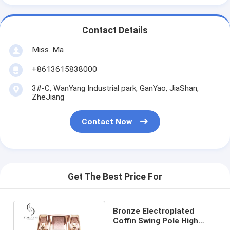
Contact Details
Miss. Ma
+8613615838000
3#-C, WanYang Industrial park, GanYao, JiaShan,
ZheJiang
Contact Now
Get The Best Price For
Bronze Electroplated
Coffin Swing Pole High