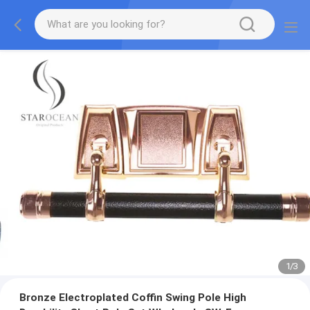
1
/
3
Bronze Electroplated Coffin Swing Pole High