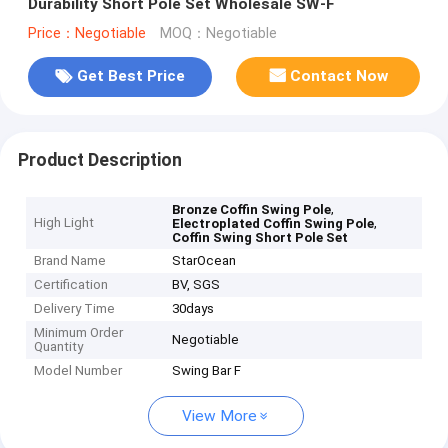
Durability Short Pole Set Wholesale SW-F
Price：Negotiable
MOQ：Negotiable
Get Best Price
Contact Now
Product Description
,
Bronze Coffin Swing Pole
High Light
,
Electroplated Coffin Swing Pole
Coffin Swing Short Pole Set
Brand Name
StarOcean
Certification
BV, SGS
Delivery Time
30days
Minimum Order
Negotiable
Quantity
Model Number
Swing Bar F
View More