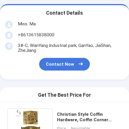
Contact Details
Miss. Ma
+8613615838000
3#-C, WanYang Industrial park, GanYao, JiaShan,
ZheJiang
Contact Now
Get The Best Price For
Christian Style Coffin
Hardware, Coffin Corner
Decorations For Funeral
Price： Negotiable