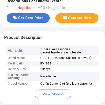
Decorations For Funeral Events
Price：Negotiable
MOQ：Negotiable
Get Best Price
Contact Now
Product Description
,
funeral accessories
High Light
casket hardware wholesale
Brand Name
SOCH (StarOcean Casket Hardware)
Certification
BV, SGS
Delivery Time
30days
Minimum Order
Negotiable
Quantity
Model Number
Coffin Corner 9#G (the last supper A)
View More