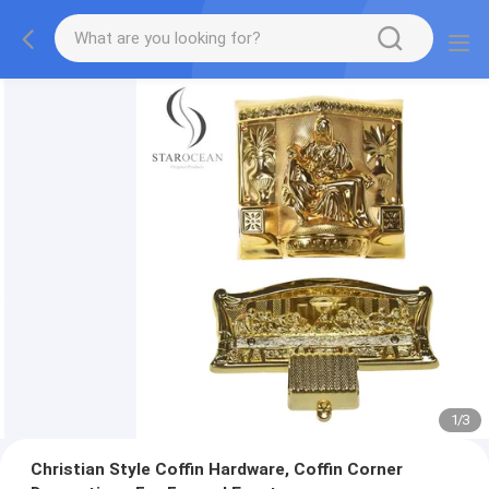
1
/
3
Christian Style Coffin Hardware, Coffin Corner