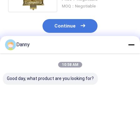
Events
MOQ：Negotiable
Continue
Danny
Recommended Products
10:58 AM
Good day, what product are you looking for?
Silver ABS New
Electroplated Bronze
US Casket Wit
Material Quality
ABS New Design
Heavy-Duty Me
Coffin Corner Heavy
Coffin Corner Coffin
Handles Tailsp
Weight Resistance
Accessories 28#
Torment
3# S
Best Price
Best Price
Best Pri