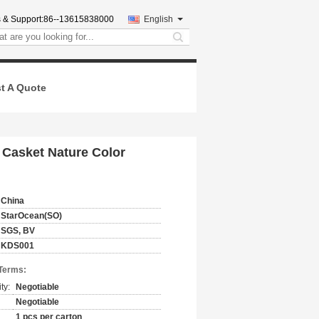
 & Support:
86--13615838000
English
search
t A Quote
Casket Nature Color
China
StarOcean(SO)
SGS, BV
KDS001
Terms:
ty:
Negotiable
Negotiable
1 pcs per carton