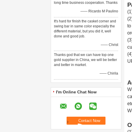
long time business cooperation. Thanks
P
—— Ricardo M Paulino
(1
(2
It's hard for finish the casket corner and
to
swing bar in same color especially the
different material, but you did it, well
or
done and good job.
(3
—— Christ
cu
(4
Thanks god that we can have top one
gold supplier in China, we will be better
UP
and better in market.
—— Chirila
A
We
I'm Online Chat Now
ca
et
We
O
(1