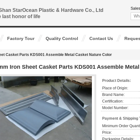
Sales
Shan StarOcean Plastic & Hardware Co., Ltd
 last honor of life
Factory Tour
Quality Control
Contact Us
Reques
eet Casket Parts KDS001 Assemble Metal Casket Nature Color
mm Iron Sheet Casket Parts KDS001 Assemble Metal 
Product Details:
Place of Origin:
Brand Name:
Certification:
Model Number:
Payment & Shipping 
Minimum Order Quanti
Price:
Packaging Details: