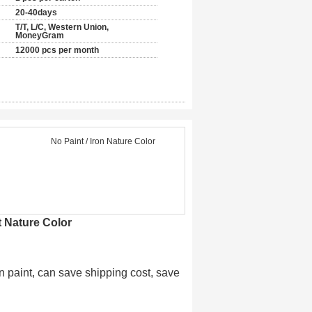
20-40days
T/T, L/C, Western Union,
MoneyGram
12000 pcs per month
No Paint / Iron Nature Color
 Nature Color
n paint, can save shipping cost, save