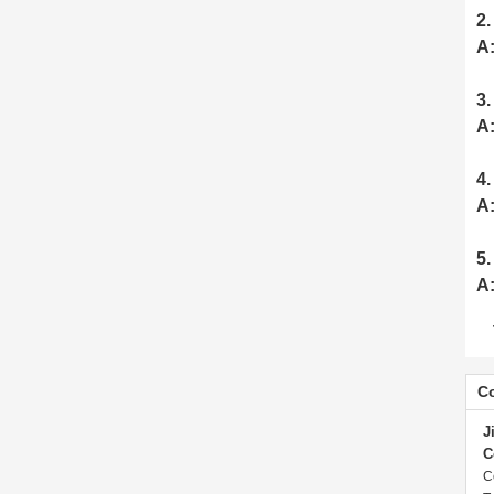
2.
A
3.
A
4.
A
5.
A
Co
J
C
C