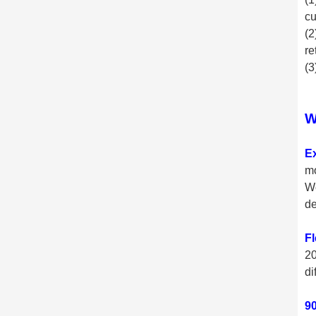
cu
(2
re
(3
W
E
mo
We
de
Fl
20
di
90