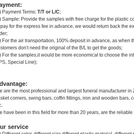
ayment:
) Payment Terms:
T/T or
L/C
;
) Sample: Provide the samples with free charge for the plastic 
 pay for the express fee in advance, we would return back the 
der;
) For the air transportation, 100% deposit in advance, as when th
stomers don't need the original of the B/L to get the goods;
) For the samples,it would be more economical to choose the i
S, Special Line);
dvantage:
 are the most professional and largest funeral manufacturer in
sket corners, swing bars, coffin fittings, iron and wooden bars, 
c.
 have been in this field for more than 20 years, are the reliable
ur service
) Different color, different size,different plastic material, differe