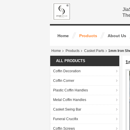
Jia
The
Home
Products
About Us
Home
Products
Casket Parts
1mm Iron Sh
ALL PRODUCTS
1
Coffin Decoration
Coffin Corner
Plastic Coffin Handles
Metal Coffin Handles
Casket Swing Bar
Funeral Crucifix
Coffin Screws