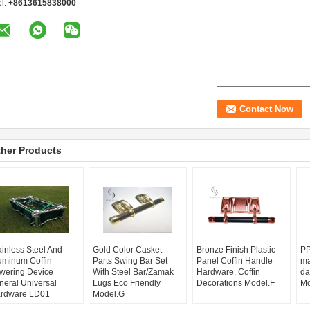
el:
+8613615838000
her Products
ainless Steel And
Gold Color Casket
Bronze Finish Plastic
PP
uminum Coffin
Parts Swing Bar Set
Panel Coffin Handle
ma
wering Device
With Steel Bar/Zamak
Hardware, Coffin
da
neral Universal
Lugs Eco Friendly
Decorations Model.F
Mo
rdware LD01
Model.G