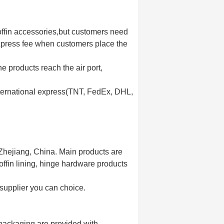
coffin accessories,but customers need
express fee when customers place the
e products reach the air port,
nternational express(TNT, FedEx, DHL,
 Zhejiang, China. Main products are
coffin lining, hinge hardware products
 supplier you can choice.
nt packaging are provided with