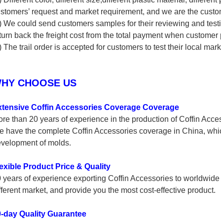
stomers’ request and market requirement, and we are the cust
) We could send customers samples for their reviewing and test
turn back the freight cost from the total payment when customer 
) The trail order is accepted for customers to test their local mark
HY CHOOSE US
xtensive Coffin Accessories Coverage Coverage
re than 20 years of experience in the production of Coffin Access
 have the complete Coffin Accessories coverage in China, wh
velopment of molds.
exible Product Price & Quality
 years of experience exporting Coffin Accessories to worldwide 
fferent market, and provide you the most cost-effective product.
-day Quality Guarantee