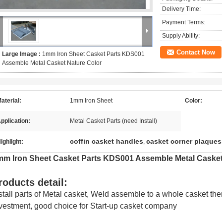
Delivery Time:
Payment Terms:
Supply Ability:
Contact Now
Large Image :
1mm Iron Sheet Casket Parts KDS001
Assemble Metal Casket Nature Color
aterial:
1mm Iron Sheet
Color:
pplication:
Metal Casket Parts (need Install)
coffin casket handles
casket corner plaques
ighlight:
,
mm Iron Sheet Casket Parts KDS001 Assemble Metal Casket
roducts detail:
stall parts of Metal casket, Weld assemble to a whole casket the
vestment, good choice for Start-up casket company