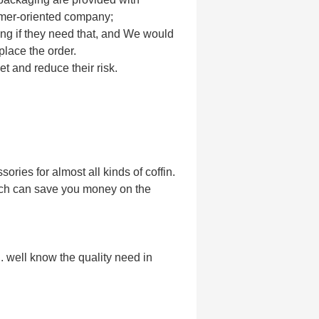
omer-oriented company;
ing if they need that, and We would
place the order.
et and reduce their risk.
ories for almost all kinds of coffin.
ich can save you money on the
. well know the quality need in