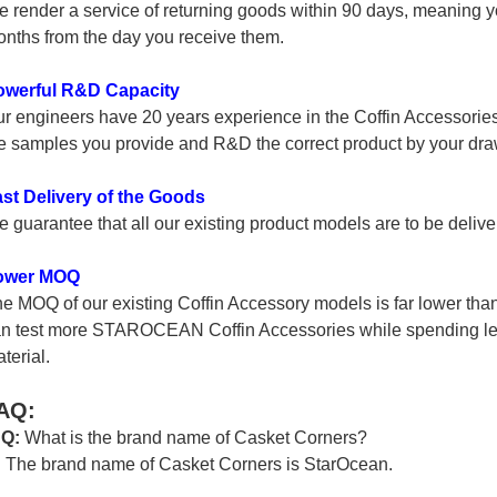
 render a service of returning goods within 90 days, meaning yo
nths from the day you receive them.
owerful R&D Capacity
r engineers have 20 years experience in the Coffin Accessories 
e samples you provide and R&D the correct product by your dra
st Delivery of the Goods
 guarantee that all our existing product models are to be delive
ower MOQ
e MOQ of our existing Coffin Accessory models is far lower tha
n test more STAROCEAN Coffin Accessories while spending les
terial.
AQ:
 Q:
What is the brand name of Casket Corners?
:
The brand name of Casket Corners is StarOcean.