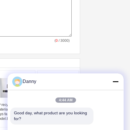
(
0
/ 3000)
Danny
4:44 AM
 recycled non-toxic
High Quality Aluminum
terial coffin parts 30
Alloy Material Church
Good day, what product are you looking 
ys fast delivery kit
Truck Coffin Hardware
for?
del.E
CT01