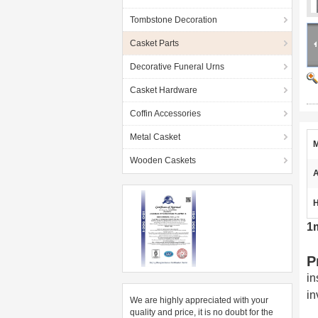
Tombstone Decoration
Casket Parts
Decorative Funeral Urns
Casket Hardware
Coffin Accessories
Metal Casket
M
Wooden Caskets
A
H
1
P
in
in
We are highly appreciated with your
quality and price, it is no doubt for the