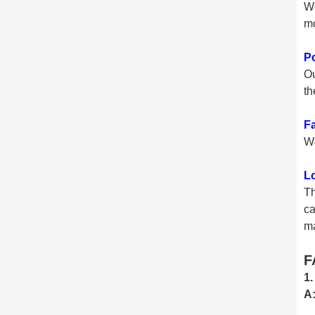
We
mo
P
Ou
th
Fa
We
L
Th
ca
ma
F
1.
A