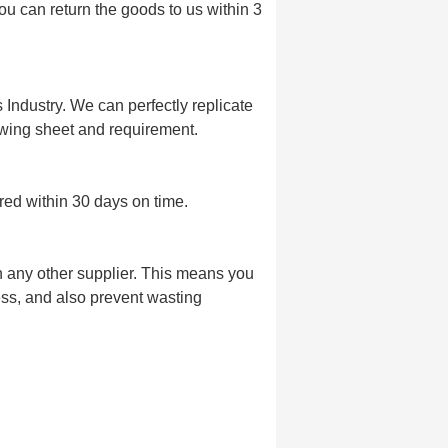
u can return the goods to us within 3
Industry. We can perfectly replicate
wing sheet and requirement.
red within 30 days on time.
n any other supplier. This means you
s, and also prevent wasting