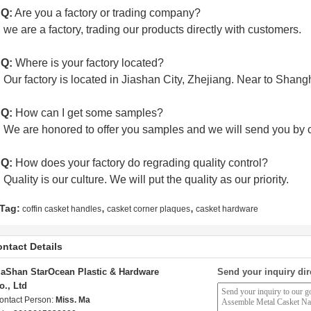
 Q:
Are you a factory or trading company?
:
we are a factory, trading our products directly with customers.
 Q:
Where is your factory located?
:
Our factory is located in Jiashan City, Zhejiang. Near to Shan
 Q:
How can I get some samples?
:
We are honored to offer you samples and we will send you by c
 Q:
How does your factory do regrading quality control?
:
Quality is our culture. We will put the quality as our priority.
,
,
Tag:
coffin casket handles
casket corner plaques
casket hardware
ntact Details
iaShan StarOcean Plastic & Hardware
Send your inquiry dir
o., Ltd
ontact Person:
Miss. Ma