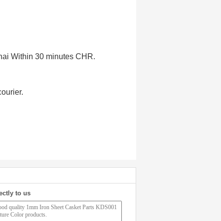
ghai Within 30 minutes CHR.
ourier.
ectly to us