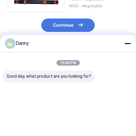
Decorations Model.F
MOQ：Negotiable
Continue
Danny
Recommended Products
10:46 PM
Good day, what product are you looking for?
American Design
Gold Finish Funeral
Light Weight A
High Quality Plastic
Coffin Accessories
Coffin Handles 
Wholesale Coffin
Swing Bar Set ABS
Plastic Coffin
Handle Exquisite
Material With Steel
Handles Long 
Decoration B
Bars C
Handle
Best Price
Best Price
Best Pri