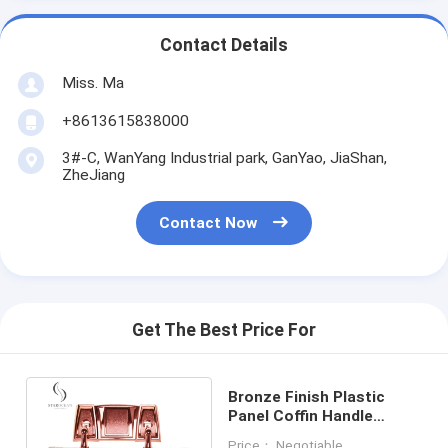
Contact Details
Miss. Ma
+8613615838000
3#-C, WanYang Industrial park, GanYao, JiaShan,
ZheJiang
Contact Now
Get The Best Price For
Bronze Finish Plastic
Panel Coffin Handle
Hardware, Coffin
Price： Negotiable