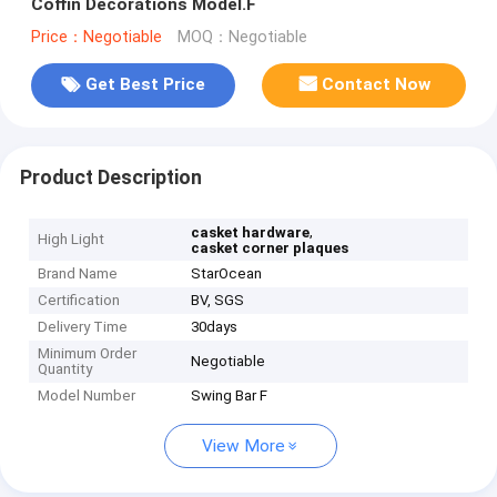
Coffin Decorations Model.F
Price：Negotiable
MOQ：Negotiable
Get Best Price
Contact Now
Product Description
,
casket hardware
High Light
casket corner plaques
Brand Name
StarOcean
Certification
BV, SGS
Delivery Time
30days
Minimum Order
Negotiable
Quantity
Model Number
Swing Bar F
View More