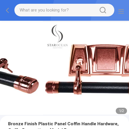
1
/
2
Bronze Finish Plastic Panel Coffin Handle Hardware,